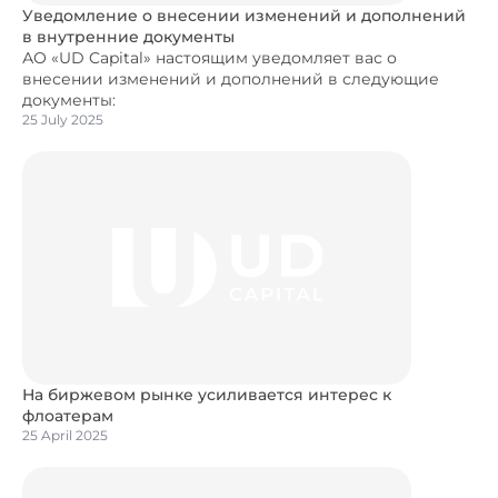
Уведомление о внесении изменений и дополнений
в внутренние документы
АО «UD Capital» настоящим уведомляет вас о
внесении изменений и дополнений в следующие
документы:
25 July 2025
На биржевом рынке усиливается интерес к
флоатерам
25 April 2025