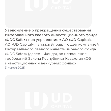
Уведомление о прекращении существования
Интервального паевого инвестиционного фонда
«UDC Safe+» под управлением АО «UD Capital».
АО «UD Capital», являясь Управляющей компанией
Интервального паевого инвестиционного фонда
«UDC Safe+» (далее – Фонда), во исполнение
требований Закона Республики Казахстан «Об
инвестиционных и венчурных фондах»
3 March 2025