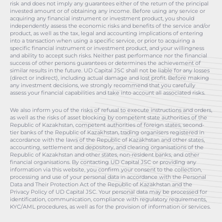
risk and does not imply any guarantees either of the return of the principal
invested amount or of obtaining any income. Before using any service or
acquiring any financial instrument or investment product, you should
independently assess the economic risks and benefits of the service and/or
product, as well as the tax, legal and accounting implications of entering
into a transaction when using a specific service, or prior to acquiring a
specific financial instrument or investment product, and your willingness
and ability to accept such risks. Neither past performance nor the financial
success of other persons guarantees or determines the achievement of
similar results in the future. UD Capital JSC shall not be liable for any losses
(direct or indirect), including actual damage and lost profit. Before making
any investment decisions, we strongly recommend that you carefully
assess your financial capabilities and take into account all associated risks.
We also inform you of the risks of refusal to execute instructions and orders,
as well as the risks of asset blocking by competent state authorities of the
Republic of Kazakhstan, competent authorities of foreign states, second-
tier banks of the Republic of Kazakhstan, trading organisers registered in
accordance with the laws of the Republic of Kazakhstan and other states,
accounting, settlement and depository, and clearing organisations of the
Republic of Kazakhstan and other states, non-resident banks, and other
financial organisations. By contacting UD Capital JSC or providing any
information via this website, you confirm your consent to the collection,
processing and use of your personal data in accordance with the Personal
Data and Their Protection Act of the Republic of Kazakhstan and the
Privacy Policy of UD Capital JSC. Your personal data may be processed for
identification, communication, compliance with regulatory requirements,
KYC/AML procedures, as well as for the provision of information or services.