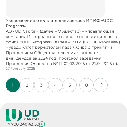
Уведомление о выплате дивидендов ИПИФ «UDC
Progress»
АО «UD Capital» (далее – Общество) – управляющая
компания Интервального паевого инвестиционного
фонда «UDC Progress» (далее – ИПИФ «UDC Progress»)
– уведомляет держателей паев Фонда о принятии
Правлением Общества решения о выплате
дивидендов за 2024 год (протокол заседания
Правления Общества № П-02.02/2025 от 27.02.2025 г.).
27 February 2025
1
2
3
4
5
…
8
+7 700 340 43 50