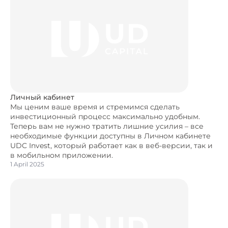
Личный кабинет
Мы ценим ваше время и стремимся сделать
инвестиционный процесс максимально удобным.
Теперь вам не нужно тратить лишние усилия – все
необходимые функции доступны в Личном кабинете
UDC Invest, который работает как в веб-версии, так и
в мобильном приложении.
1 April 2025