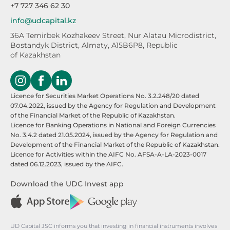
+7 727 346 62 30
info@udcapital.kz
36A Temirbek Kozhakeev Street,
Nur Alatau Microdistrict,
Bostandyk District,
Almaty, A15B6P8, Republic
of Kazakhstan
Licence for Securities Market Operations No. 3.2.248/20 dated
07.04.2022, issued by the Agency for Regulation and Development
of the Financial Market of the Republic of Kazakhstan.
Licence for Banking Operations in National and Foreign Currencies
No. 3.4.2 dated 21.05.2024, issued by the Agency for Regulation and
Development of the Financial Market of the Republic of Kazakhstan.
Licence for Activities within the AIFC No. AFSA-A-LA-2023-0017
dated 06.12.2023, issued by the AIFC.
Download the UDC Invest app
UD Capital JSC informs you that investing in financial instruments involves