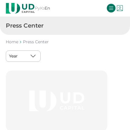
Ру
Кз
En
Press Center
Home
Press Center