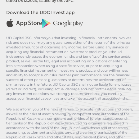
dated 06.12.2023, issued by the AIFC.
Download the UDC Invest app
UD Capital JSC informs you that investing in financial instruments involves
risk and does not imply any guarantees either of the return of the principal
invested amount or of obtaining any income. Before using any service or
acquiring any financial instrument or investment product, you should
independently assess the economic risks and benefits of the service and/or
product, as well as the tax, legal and accounting implications of entering
into a transaction when using a specific service, or prior to acquiring a
specific financial instrument or investment product, and your willingness
and ability to accept such risks. Neither past performance nor the financial
success of other persons guarantees or determines the achievement of
similar results in the future. UD Capital JSC shall not be liable for any losses
(direct or indirect), including actual damage and lost profit. Before making
any investment decisions, we strongly recommend that you carefully
assess your financial capabilities and take into account all associated risks.
We also inform you of the risks of refusal to execute instructions and orders,
as well as the risks of asset blocking by competent state authorities of the
Republic of Kazakhstan, competent authorities of foreign states, second-
tier banks of the Republic of Kazakhstan, trading organisers registered in
accordance with the laws of the Republic of Kazakhstan and other states,
accounting, settlement and depository, and clearing organisations of the
Republic of Kazakhstan and other states, non-resident banks, and other