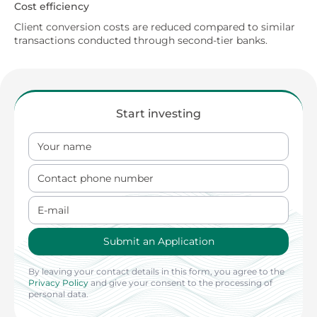
Cost efficiency
Client conversion costs are reduced compared to similar
transactions conducted through second-tier banks.
Start investing
Your name
Contact phone number
E-mail
Submit an Application
By leaving your contact details in this form, you agree to the
Privacy Policy
and give your consent to the processing of
personal data.