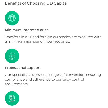
Benefits of Choosing UD Capital
Minimum intermediaries
Transfers in KZT and foreign currencies are executed with
a minimum number of intermediaries.
Professional support
Our specialists oversee all stages of conversion, ensuring
compliance and adherence to currency control
requirements.