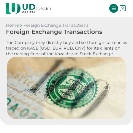
Ру
Кз
En
Home
Foreign Exchange Transactions
Foreign Exchange Transactions
The Company may directly buy and sell foreign currencies
traded on KASE (USD, EUR, RUB, CNY) for its clients on
the trading floor of the Kazakhstan Stock Exchange.