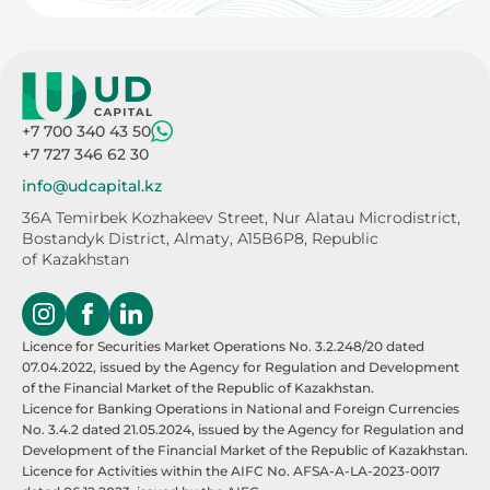
+7 700 340 43 50
+7 727 346 62 30
info@udcapital.kz
36A Temirbek Kozhakeev Street,
Nur Alatau Microdistrict,
Bostandyk District,
Almaty, A15B6P8, Republic
of Kazakhstan
Licence for Securities Market Operations No. 3.2.248/20 dated
07.04.2022, issued by the Agency for Regulation and Development
of the Financial Market of the Republic of Kazakhstan.
Licence for Banking Operations in National and Foreign Currencies
No. 3.4.2 dated 21.05.2024, issued by the Agency for Regulation and
Development of the Financial Market of the Republic of Kazakhstan.
Licence for Activities within the AIFC No. AFSA-A-LA-2023-0017