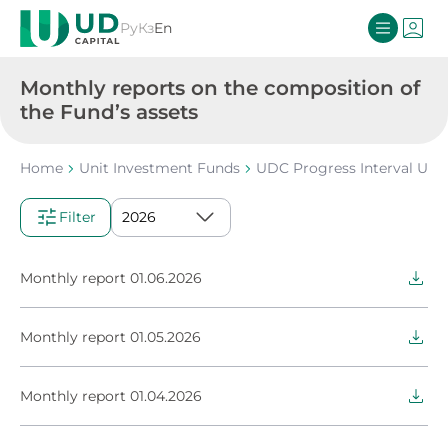
Ру
Кз
En
Monthly reports on the composition of
the Fund’s assets
Home
Unit Investment Funds
UDC Progress Interval Uni
Filter
Monthly report 01.06.2026
Monthly report 01.05.2026
Monthly report 01.04.2026