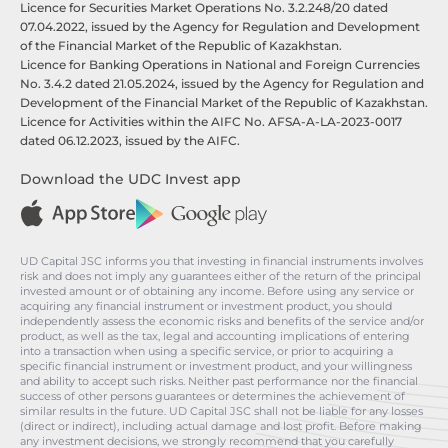
Licence for Securities Market Operations No. 3.2.248/20 dated
07.04.2022, issued by the Agency for Regulation and Development
of the Financial Market of the Republic of Kazakhstan.
Licence for Banking Operations in National and Foreign Currencies
No. 3.4.2 dated 21.05.2024, issued by the Agency for Regulation and
Development of the Financial Market of the Republic of Kazakhstan.
Licence for Activities within the AIFC No. AFSA-A-LA-2023-0017
dated 06.12.2023, issued by the AIFC.
Download the UDC Invest app
UD Capital JSC informs you that investing in financial instruments involves
risk and does not imply any guarantees either of the return of the principal
invested amount or of obtaining any income. Before using any service or
acquiring any financial instrument or investment product, you should
independently assess the economic risks and benefits of the service and/or
product, as well as the tax, legal and accounting implications of entering
into a transaction when using a specific service, or prior to acquiring a
specific financial instrument or investment product, and your willingness
and ability to accept such risks. Neither past performance nor the financial
success of other persons guarantees or determines the achievement of
similar results in the future. UD Capital JSC shall not be liable for any losses
(direct or indirect), including actual damage and lost profit. Before making
any investment decisions, we strongly recommend that you carefully