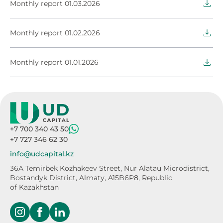
Monthly report 01.03.2026
Monthly report 01.02.2026
Monthly report 01.01.2026
+7 700 340 43 50
+7 727 346 62 30
info@udcapital.kz
36A Temirbek Kozhakeev Street,
Nur Alatau Microdistrict,
Bostandyk District,
Almaty, A15B6P8, Republic
of Kazakhstan