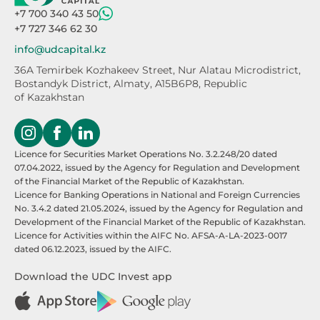
+7 700 340 43 50
+7 727 346 62 30
info@udcapital.kz
36A Temirbek Kozhakeev Street,
Nur Alatau Microdistrict,
Bostandyk District,
Almaty, A15B6P8, Republic
of Kazakhstan
Licence for Securities Market Operations No. 3.2.248/20 dated
07.04.2022, issued by the Agency for Regulation and Development
of the Financial Market of the Republic of Kazakhstan.
Licence for Banking Operations in National and Foreign Currencies
No. 3.4.2 dated 21.05.2024, issued by the Agency for Regulation and
Development of the Financial Market of the Republic of Kazakhstan.
Licence for Activities within the AIFC No. AFSA-A-LA-2023-0017
dated 06.12.2023, issued by the AIFC.
Download the UDC Invest app