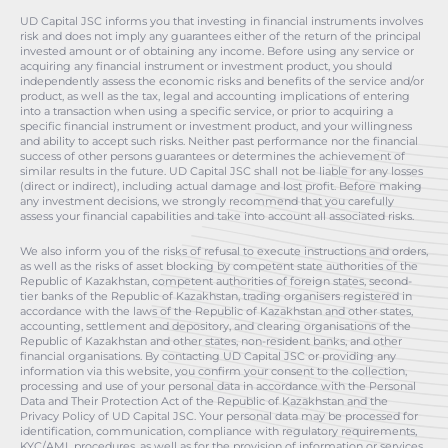
UD Capital JSC informs you that investing in financial instruments involves
risk and does not imply any guarantees either of the return of the principal
invested amount or of obtaining any income. Before using any service or
acquiring any financial instrument or investment product, you should
independently assess the economic risks and benefits of the service and/or
product, as well as the tax, legal and accounting implications of entering
into a transaction when using a specific service, or prior to acquiring a
specific financial instrument or investment product, and your willingness
and ability to accept such risks. Neither past performance nor the financial
success of other persons guarantees or determines the achievement of
similar results in the future. UD Capital JSC shall not be liable for any losses
(direct or indirect), including actual damage and lost profit. Before making
any investment decisions, we strongly recommend that you carefully
assess your financial capabilities and take into account all associated risks.
We also inform you of the risks of refusal to execute instructions and orders,
as well as the risks of asset blocking by competent state authorities of the
Republic of Kazakhstan, competent authorities of foreign states, second-
tier banks of the Republic of Kazakhstan, trading organisers registered in
accordance with the laws of the Republic of Kazakhstan and other states,
accounting, settlement and depository, and clearing organisations of the
Republic of Kazakhstan and other states, non-resident banks, and other
financial organisations. By contacting UD Capital JSC or providing any
information via this website, you confirm your consent to the collection,
processing and use of your personal data in accordance with the Personal
Data and Their Protection Act of the Republic of Kazakhstan and the
Privacy Policy of UD Capital JSC. Your personal data may be processed for
identification, communication, compliance with regulatory requirements,
KYC/AML procedures, as well as for the provision of information or services.