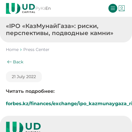
Ру
Кз
En
«IPO «КазМунайГаза»: риски,
перспективы, подводные камни»
Home
Press Center
Back
21 July 2022
Читать подробнее:
forbes.kz/finances/exchange/ipo_kazmunaygaza_r