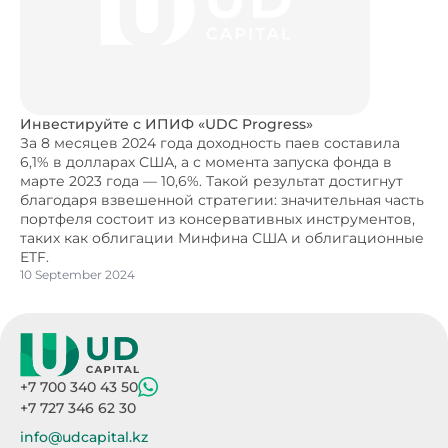
Инвестируйте с ИПИФ «UDC Progress»
За 8 месяцев 2024 года доходность паев составила
6,1% в долларах США, а с момента запуска фонда в
марте 2023 года — 10,6%. Такой результат достигнут
благодаря взвешенной стратегии: значительная часть
портфеля состоит из консервативных инструментов,
таких как облигации Минфина США и облигационные
ETF.
10 September 2024
+7 700 340 43 50
+7 727 346 62 30
info@udcapital.kz