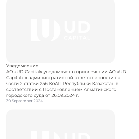
Уведомление
АО «UD Capital» уведомляет о привлечении АО «UD
Capital» к административной ответственности по
части 2 статьи 256 КоАП Республики Казахстан в
соответствии с Постановлением Алматинского
городского суда от 26.09.2024 г.
30 September 2024