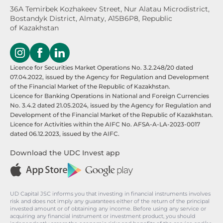
36A Temirbek Kozhakeev Street,
Nur Alatau Microdistrict,
Bostandyk District,
Almaty, A15B6P8, Republic
of Kazakhstan
Licence for Securities Market Operations No. 3.2.248/20 dated
07.04.2022, issued by the Agency for Regulation and Development
of the Financial Market of the Republic of Kazakhstan.
Licence for Banking Operations in National and Foreign Currencies
No. 3.4.2 dated 21.05.2024, issued by the Agency for Regulation and
Development of the Financial Market of the Republic of Kazakhstan.
Licence for Activities within the AIFC No. AFSA-A-LA-2023-0017
dated 06.12.2023, issued by the AIFC.
Download the UDC Invest app
UD Capital JSC informs you that investing in financial instruments involves
risk and does not imply any guarantees either of the return of the principal
invested amount or of obtaining any income. Before using any service or
acquiring any financial instrument or investment product, you should