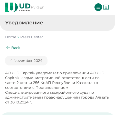
Ру
Кз
En
Уведомление
Home
Press Center
Back
4 November 2024
АО «UD Capital» уведомляет о привлечении АО «UD
Capital» к административной ответственности по
части 2 статьи 256 КоАП Республики Казахстан в
соответствии с Постановлением
Специализированного межрайонного суда по
административным правонарушениям города Алматы
от 30.10.2024 г.