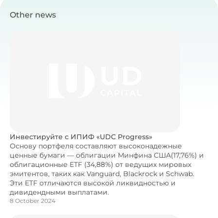
Other news
Инвестируйте с ИПИФ «UDC Progress»
Основу портфеля составляют высоконадежные
ценные бумаги — облигации Минфина США(17,76%) и
облигационные ETF (34,88%) от ведущих мировых
эмитентов, таких как Vanguard, Blackrock и Schwab.
Эти ETF отличаются высокой ликвидностью и
дивидендными выплатами.
8 October 2024