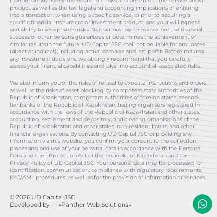
independently assess the economic risks and benefits of the service and/or
product, as well as the tax, legal and accounting implications of entering
into a transaction when using a specific service, or prior to acquiring a
specific financial instrument or investment product, and your willingness
and ability to accept such risks. Neither past performance nor the financial
success of other persons guarantees or determines the achievement of
similar results in the future. UD Capital JSC shall not be liable for any losses
(direct or indirect), including actual damage and lost profit. Before making
any investment decisions, we strongly recommend that you carefully
assess your financial capabilities and take into account all associated risks.
We also inform you of the risks of refusal to execute instructions and orders,
as well as the risks of asset blocking by competent state authorities of the
Republic of Kazakhstan, competent authorities of foreign states, second-
tier banks of the Republic of Kazakhstan, trading organisers registered in
accordance with the laws of the Republic of Kazakhstan and other states,
accounting, settlement and depository, and clearing organisations of the
Republic of Kazakhstan and other states, non-resident banks, and other
financial organisations. By contacting UD Capital JSC or providing any
information via this website, you confirm your consent to the collection,
processing and use of your personal data in accordance with the Personal
Data and Their Protection Act of the Republic of Kazakhstan and the
Privacy Policy of UD Capital JSC. Your personal data may be processed for
identification, communication, compliance with regulatory requirements,
KYC/AML procedures, as well as for the provision of information or services.
© 2026 UD Capital JSC
Developed by
— «Panther Web Solutions»